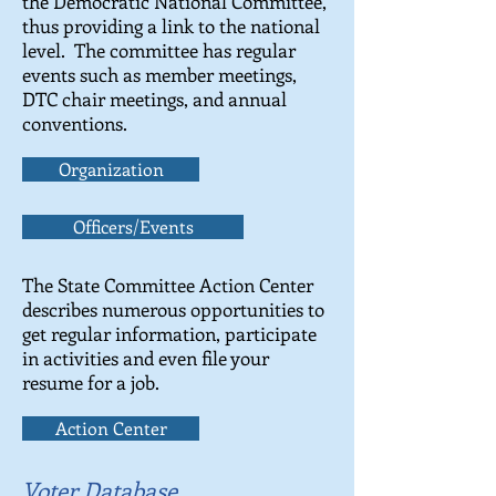
the Democratic National Committee,
thus providing a link to the national
level. The committee has regular
events such as member meetings,
DTC chair meetings, and annual
conventions.
Organization
Officers/Events
The State Committee Action Center
describes numerous opportunities to
get regular information, participate
in activities and even file your
resume for a job.
Action Center
Voter Database