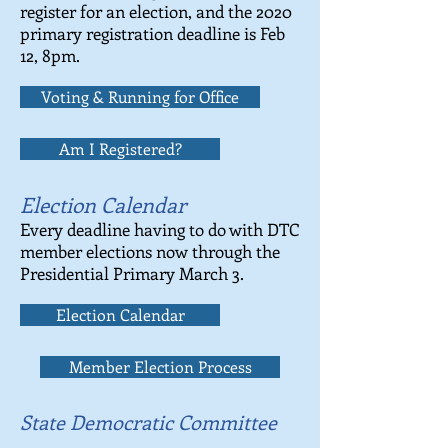
register for an election, and the 2020
primary registration deadline is Feb
12, 8pm.
Voting & Running for Office
Am I Registered?
Election Calendar
Every deadline having to do with DTC
member elections now through the
Presidential Primary March 3.
Election Calendar
Member Election Process
State Democratic Committee