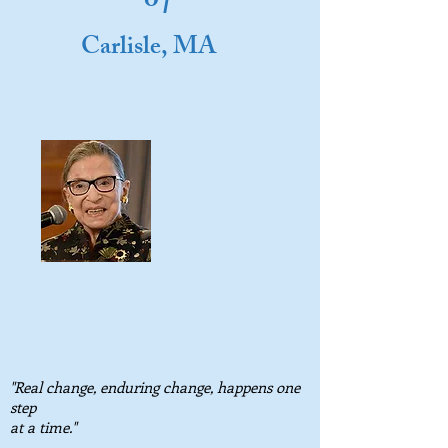
o
Carlisle, MA
"Real change, enduring change, happens one
step
at a time."