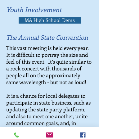
Youth Involvement
MA High School Dems
The Annual State Convention
This vast meeting is held every year.
It is difficult to portray the size and
feel of this event. It’s quite similar to
a rock concert with thousands of
people all on the approximately
same wavelength - but not as loud!
It is a chance for local delegates to
participate in state business, such as
updating the state party platform,
and also to meet one another, unite
around common goals, and, in
election years, vote on candidates to
forward to the state ballot.