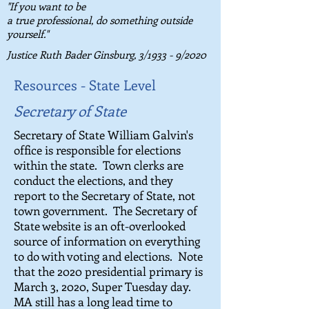
"If you want to be
a true professional, do something outside
yourself."
Justice Ruth Bader Ginsburg,
3/1933 - 9/2020
Resources - State Level
Secretary of State
Secretary of State William Galvin's
office is responsible for elections
within the state. Town clerks are
conduct the elections, and they
report to the Secretary of State, not
town government. The Secretary of
State website is an oft-overlooked
source of information on everything
to do with voting and elections. Note
that the 2020 presidential primary is
March 3, 2020, Super Tuesday day.
MA still has a long lead time to