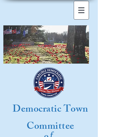
Democratic Town
Committee
f