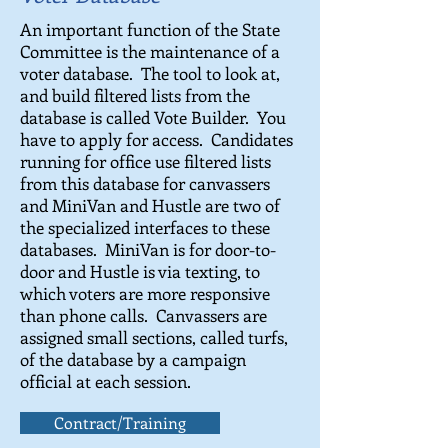
An important function of the State
Committee is the maintenance of a
voter database. The tool to look at,
and build filtered lists from the
database is called Vote Builder. You
have to apply for access. Candidates
running for office use filtered lists
from this database for canvassers
and MiniVan and Hustle are two of
the specialized interfaces to these
databases. MiniVan is for door-to-
door and Hustle is via texting, to
which voters are more responsive
than phone calls. Canvassers are
assigned small sections, called turfs,
of the database by a campaign
official at each session.
Contract/Training