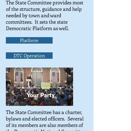
The State Committee provides most
of the structure, guidance and help
needed by town and ward
committees. It sets the state
Democratic Platform as well.
Platform
DTC Operation
The State Committee has a charter,
bylaws and elected officers. Several
of its members are also members of