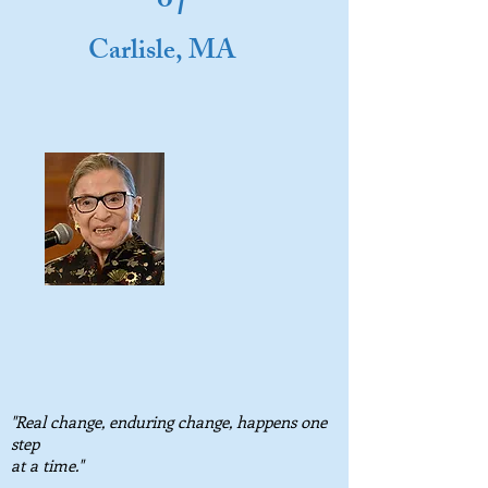
o
Carlisle, MA
"Real change, enduring change, happens one
step
at a time."