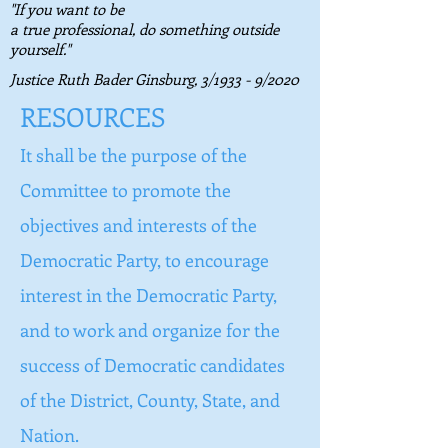
"If you want to be
a true professional, do something outside
yourself."
Justice Ruth Bader Ginsburg,
3/1933 - 9/2020
RESOURCES
It shall be the purpose of the
Committee to promote the
objectives and interests of the
Democratic Party, to encourage
interest in the Democratic Party,
and to work and organize for the
success of Democratic candidates
of the District, County, State, and
Nation.