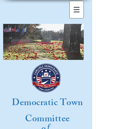
Democratic Town
Committee
f