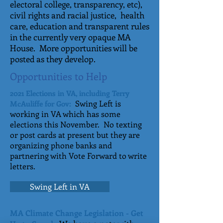
electoral college, transparency, etc),
civil rights and racial justice, health
care, education and transparent rules
in the currently very opaque MA
House. More opportunities will be
posted as they develop.
Opportunities to Help
2021 Elections in VA, including Terry
Swing Left is
McAuliffe for Gov:
working in VA which has some
elections this November. No texting
or post cards at present but they are
organizing phone banks and
partnering with Vote Forward to write
letters.
Swing Left in VA
MA Climate Change Legislation - Get