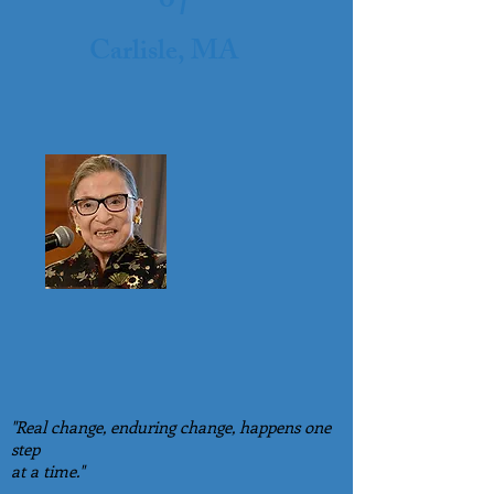
o
Carlisle, MA
"Real change, enduring change, happens one
step
at a time."