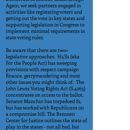
Again, we seek partners engaged in
activities like registering voters and
getting out the vote in key states and
supporting legislation in Congress to
implement minimal requirements in
state voting rules.
Be aware that there are two+
legislative approaches: H1/S1 (aka
For the People Act) has sweeping
provisions with respect campaign
finance, gerrymandering and most
other issues you might think of. The
John Lewis Voting Rights Act (S.4263)
concentrates on access to the ballot.
Senator Manchin has torpedoed S1,
but has worked with Republicans on
a compromise bill. The Brennen
Center for Justice outlines the state of
play in the states - not all bad, but