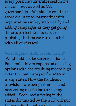
every possible vulnerable seat in the
US Congress, as well as MA
governorship. We plan to continue
as we did in 2020, partnering with
organizations in key states early and
adding campaigns as they get going.
Efforts to elect Democrats are
probably the best we can do to help
with all our issues!
Voter Rights - H1/S1 or John Lewis?
We should not be surprised that the
Pandemic-driven expansion of voting
options with the resulting record high
voter turnout were just for 2020 in
many states. Now the Pandemic
provisions are being trimmed, and
new voting restrictions are being
added. Soon, redistricting in the
states dominated by the GOP will put
Democrats at another disadvantage.