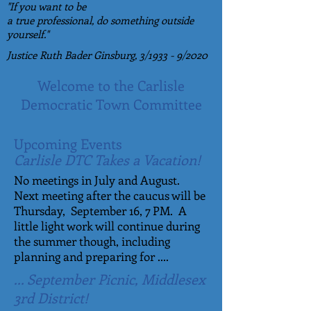
"If you want to be
a true professional, do something outside
yourself."
Justice Ruth Bader Ginsburg,
3/1933 - 9/2020
Welcome to the Carlisle
Democratic Town Committee
Upcoming Events
Carlisle DTC Takes a Vacation!
No meetings in July and August.
Next meeting after the caucus will be
Thursday, September 16, 7 PM. A
little light work will continue during
the summer though, including
planning and preparing for ....
... September Picnic, Middlesex
3rd District!