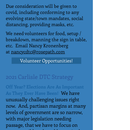
Due consideration will be given to
covid, including conforming to any
evolving state/town mandates, social
distancing, providing masks, etc.
We need volunteers for food, setup /
breakdown, manning the sign in table,
etc. Email Nancy Kronenberg
at
nancycdtc@rosepath.com
Volunteer Opportunities!
2021 Carlisle DTC Strategy
Off Year? Elections Are As Important
We have
As They Ever Have Been!
unusually challenging issues right
now. And, partisan margins at many
levels of government are so narrow,
with major legislation needing
passage, that we have to focus on