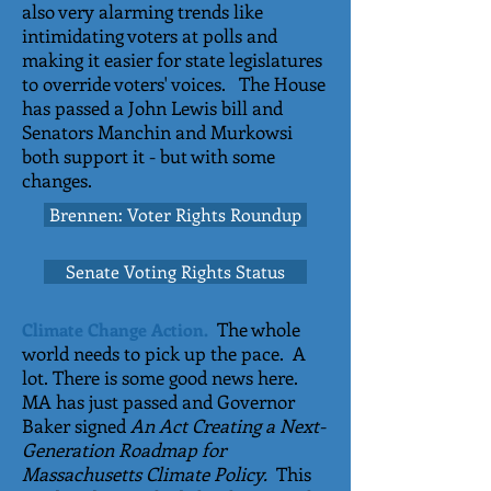
also very alarming trends like
intimidating voters at polls and
making it easier for state legislatures
to override voters' voices. The House
has passed a John Lewis bill and
Senators Manchin and Murkowsi
both support it - but with some
changes.
Brennen: Voter Rights Roundup
Senate Voting Rights Status
The whole
Climate Change Action.
world needs to pick up the pace. A
lot. There is some good news here.
MA has just passed and Governor
Baker signed
An Act Creating a Next-
Generation Roadmap for
Massachusetts Climate Policy.
This