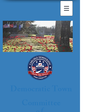
Democratic Town
Committee
f