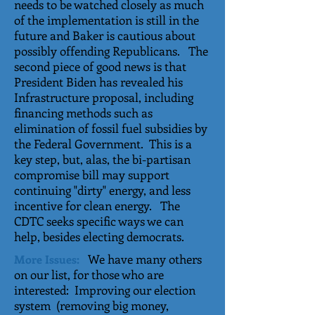
needs to be watched closely as much
of the implementation is still in the
future and Baker is cautious about
possibly offending Republicans. The
second piece of good news is that
President Biden has revealed his
Infrastructure proposal, including
financing methods such as
elimination of fossil fuel subsidies by
the Federal Government. This is a
key step, but, alas, the bi-partisan
compromise bill may support
continuing "dirty" energy, and less
incentive for clean energy. The
CDTC seeks specific ways we can
help, besides electing democrats.
We have many others
More Issues:
on our list, for those who are
interested: Improving our election
system (removing big money,