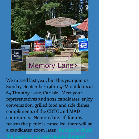
Memory Lane
We missed last year, but this year join us
Sunday, September 19th 1-4
outdoors at
PM
64 Timothy Lane, Carlisle. Meet your
representatives and 2022 candidates, enjoy
conversation, grilled food and side dishes
compliments of the CDTC and MAD
community. No rain date. If, for any
reason the picnic is cancelled, there will be
a candidates' zoom later.
Be sure to check
this page for any last minute changes!